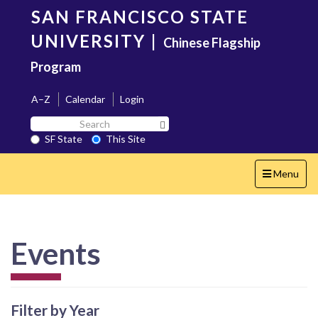
Skip
SAN FRANCISCO STATE
to
main
UNIVERSITY
|
Chinese Flagship
content
Program
A–Z
Calendar
Login
Search
Search SF State Button
SF
SF State
This Site
State
Toggle
Menu
navigation
Events
Filter by Year