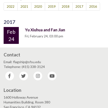
2022
2021
2020
2019
2018
2017
2016
2017
Yu Xiuhua and Fan Jian
Feb
Fri, February 24, 03:00 pm
24
Contact
Email: flagship@sfsu.edu
Telephone: (415) 338-3124
Facebook
Twitter
Instagram
YouTube
Location
1600 Holloway Avenue
Humanities Building, Room 380
San Francisco, CA 94132