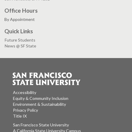
Office Hours
By Appointment
Quick Links
Future Students
News @ SF State
Accessibility
Equity & Community Inclusion
Environment & Sustainability
Privacy Policy
Title IX
San Francisco State University
A California State University Campus