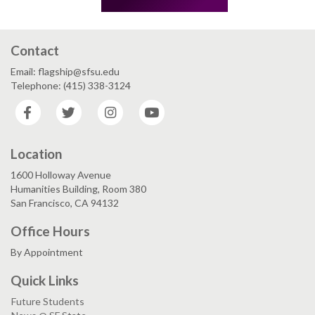
Contact
Email: flagship@sfsu.edu
Telephone: (415) 338-3124
Facebook
Twitter
Instagram
YouTube
Location
1600 Holloway Avenue
Humanities Building, Room 380
San Francisco, CA 94132
Office Hours
By Appointment
Quick Links
Future Students