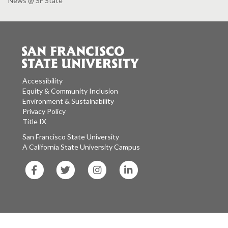
News @ SF State
Accessibility
Equity & Community Inclusion
Environment & Sustainability
Privacy Policy
Title IX
San Francisco State University
A California State University Campus
SF
SF
SF
SF
State
State
State
State
Facebook
Twitter
Instagram
LinkedIn