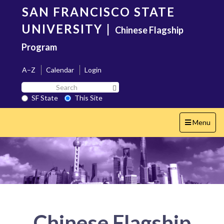
Skip
SAN FRANCISCO STATE
to
main
UNIVERSITY
|
Chinese Flagship
content
Program
A–Z
Calendar
Login
Search
Search SF State Button
SF
SF State
This Site
State
Toggle
Menu
navigation
Chinese Flagship