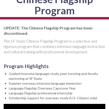
Program
UPDATE: The Chinese Flagship Program has been
discontinued.
The SF State Chinese Flagship Program is a selective and
rigorous program that combines intensive language instruction
and cultural training with professional development.
Program Highlights
Guided intensive language study, peer tutoring and faculty
mentoring at SF State
Summer overseas intensive language immersion
Language Flagship Overseas Capstone Year
Language Flagship professional internship
Scholarship support for overseas study (U.S. Citizens only)