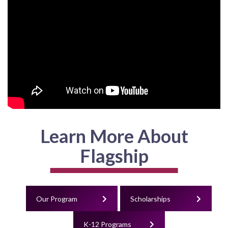
Learn More About
Flagship
Our Program
Scholarships
K-12 Programs